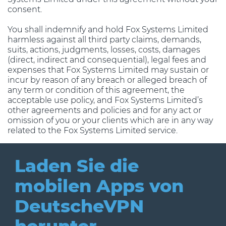
consent.
You shall indemnify and hold Fox Systems Limited
harmless against all third party claims, demands,
suits, actions, judgments, losses, costs, damages
(direct, indirect and consequential), legal fees and
expenses that Fox Systems Limited may sustain or
incur by reason of any breach or alleged breach of
any term or condition of this agreement, the
acceptable use policy, and Fox Systems Limited’s
other agreements and policies and for any act or
omission of you or your clients which are in any way
related to the Fox Systems Limited service.
Laden Sie die
mobilen Apps
von
DeutscheVPN