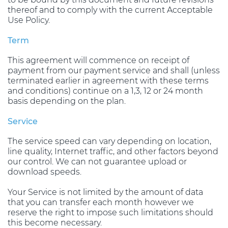
thereof and to comply with the current Acceptable
Use Policy.
Term
This agreement will commence on receipt of
payment from our payment service and shall (unless
terminated earlier in agreement with these terms
and conditions) continue on a 1,3, 12 or 24 month
basis depending on the plan.
Service
The service speed can vary depending on location,
line quality, Internet traffic, and other factors beyond
our control. We can not guarantee upload or
download speeds.
Your Service is not limited by the amount of data
that you can transfer each month however we
reserve the right to impose such limitations should
this become necessary.