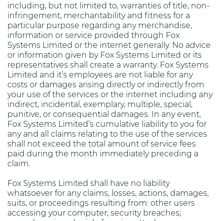
including, but not limited to, warranties of title, non-
infringement, merchantability and fitness for a
particular purpose regarding any merchandise,
information or service provided through Fox
Systems Limited or the internet generally. No advice
or information given by Fox Systems Limited or its
representatives shall create a warranty. Fox Systems
Limited and it’s employees are not liable for any
costs or damages arising directly or indirectly from
your use of the services or the internet including any
indirect, incidental, exemplary, multiple, special,
punitive, or consequential damages. In any event,
Fox Systems Limited’s cumulative liability to you for
any and all claims relating to the use of the services
shall not exceed the total amount of service fees
paid during the month immediately preceding a
claim.
Fox Systems Limited shall have no liability
whatsoever for any claims, losses, actions, damages,
suits, or proceedings resulting from: other users
accessing your computer; security breaches;