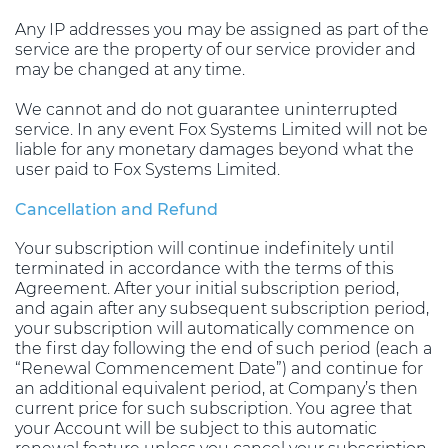
Any IP addresses you may be assigned as part of the
service are the property of our service provider and
may be changed at any time.
We cannot and do not guarantee uninterrupted
service. In any event Fox Systems Limited will not be
liable for any monetary damages beyond what the
user paid to Fox Systems Limited.
Cancellation and Refund
Your subscription will continue indefinitely until
terminated in accordance with the terms of this
Agreement. After your initial subscription period,
and again after any subsequent subscription period,
your subscription will automatically commence on
the first day following the end of such period (each a
“Renewal Commencement Date”) and continue for
an additional equivalent period, at Company’s then
current price for such subscription. You agree that
your Account will be subject to this automatic