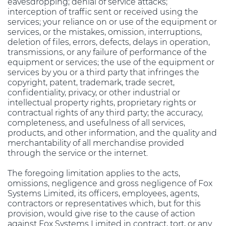
eavesdropping; denial of service attacks;
interception of traffic sent or received using the
services; your reliance on or use of the equipment or
services, or the mistakes, omission, interruptions,
deletion of files, errors, defects, delays in operation,
transmissions, or any failure of performance of the
equipment or services; the use of the equipment or
services by you or a third party that infringes the
copyright, patent, trademark, trade secret,
confidentiality, privacy, or other industrial or
intellectual property rights, proprietary rights or
contractual rights of any third party; the accuracy,
completeness, and usefulness of all services,
products, and other information, and the quality and
merchantability of all merchandise provided
through the service or the internet.
The foregoing limitation applies to the acts,
omissions, negligence and gross negligence of Fox
Systems Limited, its officers, employees, agents,
contractors or representatives which, but for this
provision, would give rise to the cause of action
against Fox Systems Limited in contract, tort, or any