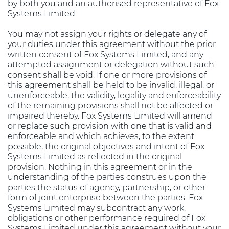
by both you and an authorised representative of Fox
Systems Limited.
You may not assign your rights or delegate any of
your duties under this agreement without the prior
written consent of Fox Systems Limited, and any
attempted assignment or delegation without such
consent shall be void. If one or more provisions of
this agreement shall be held to be invalid, illegal, or
unenforceable, the validity, legality and enforceability
of the remaining provisions shall not be affected or
impaired thereby. Fox Systems Limited will amend
or replace such provision with one that is valid and
enforceable and which achieves, to the extent
possible, the original objectives and intent of Fox
Systems Limited as reflected in the original
provision. Nothing in this agreement or in the
understanding of the parties construes upon the
parties the status of agency, partnership, or other
form of joint enterprise between the parties. Fox
Systems Limited may subcontract any work,
obligations or other performance required of Fox
Systems Limited under this agreement without your