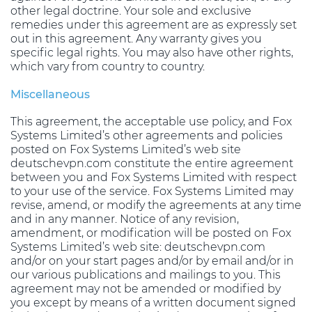
other legal doctrine. Your sole and exclusive
remedies under this agreement are as expressly set
out in this agreement. Any warranty gives you
specific legal rights. You may also have other rights,
which vary from country to country.
Miscellaneous
This agreement, the acceptable use policy, and Fox
Systems Limited’s other agreements and policies
posted on Fox Systems Limited’s web site
deutschevpn.com constitute the entire agreement
between you and Fox Systems Limited with respect
to your use of the service. Fox Systems Limited may
revise, amend, or modify the agreements at any time
and in any manner. Notice of any revision,
amendment, or modification will be posted on Fox
Systems Limited’s web site: deutschevpn.com
and/or on your start pages and/or by email and/or in
our various publications and mailings to you. This
agreement may not be amended or modified by
you except by means of a written document signed