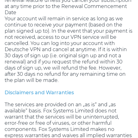
renewal feature unless you cancel your subscription
at any time prior to the Renewal Commencement
Date
Your account will remain in service as long as we
continue to receive your payment (based on the
plan signed up to). In the event that your payment is
not received, access to our VPN service will be
cancelled. You can log into your account with
Deutsche VPN and cancel at anytime. If it is within
30 days of sign up (i.e. original sign up and not a
renewal) and if you request the refund within 30
days of sign up, we will refund the fee. However,
after 30 days no refund for any remaining time on
the plan will be made.
Disclaimers and Warranties
The services are provided on an „as is“ and „as
available“ basis. Fox Systems Limited does not
warrant that the services will be uninterrupted,
error-free or free of viruses, or other harmful
components. Fox Systems Limited makes no
express warranties and waives all implied warranties