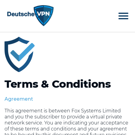
Terms & Conditions
Agreement
This agreement is between Fox Systems Limited
and you the subscriber to provide a virtual private
network service. You are indicating your acceptance
of these terms and conditions and your agreement
to be bound by this document and future revisions