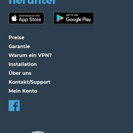
herunter
Preise
Garantie
Warum ein VPN?
Installation
Über uns
Kontakt/Support
Mein Konto